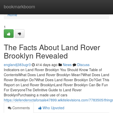
Home
bookmarkboom
Home
1
The Facts About Land Rover
Brooklyn Revealed
englandj383ugr3
414 days ago
News
Discuss
Indicators on Land Rover Brooklyn You Should Know Table of
ContentsWhat Does Land Rover Brooklyn Mean?What Does Land
Rover Brooklyn Do?What Does Land Rover Brooklyn Do?Get This
Report on Land Rover BrooklynLand Rover Brooklyn Can Be Fun
For EveryoneThe Definitive Guide to Land Rover
BrooklynPurchasing a made use of cars
https://defenderoctaforsale47899.wikitelevisions.com/7783505/thin
Comments
Who Upvoted