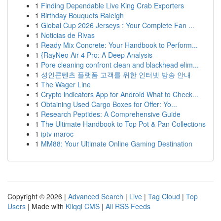
1
Finding Dependable Live King Crab Exporters
1
Birthday Bouquets Raleigh
1
Global Cup 2026 Jerseys : Your Complete Fan ...
1
Noticias de Rivas
1
Ready Mix Concrete: Your Handbook to Perform...
1
{RayNeo Air 4 Pro: A Deep Analysis
1
Pore cleaning confront clean and blackhead elim...
1
성인콘텐츠 플랫폼 고객를 위한 인터넷 방송 안내
1
The Wager Line
1
Crypto indicators App for Android What to Check...
1
Obtaining Used Cargo Boxes for Offer: Yo...
1
Research Peptides: A Comprehensive Guide
1
The Ultimate Handbook to Top Pot & Pan Collections
1
iptv maroc
1
MM88: Your Ultimate Online Gaming Destination
Copyright © 2026 |
Advanced Search
|
Live
|
Tag Cloud
|
Top
Users
| Made with
Kliqqi CMS
|
All RSS Feeds