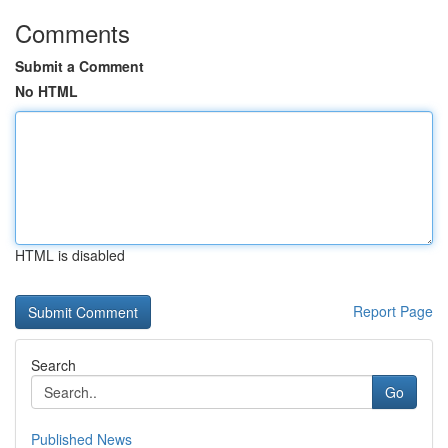
Comments
Submit a Comment
No HTML
HTML is disabled
Report Page
Search
Go
Published News