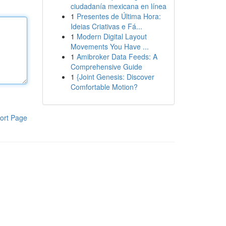
ciudadanía mexicana en línea
1
Presentes de Última Hora:
Ideias Criativas e Fá...
1
Modern Digital Layout
Movements You Have ...
1
Amibroker Data Feeds: A
Comprehensive Guide
1
{Joint Genesis: Discover
Comfortable Motion?
ort Page