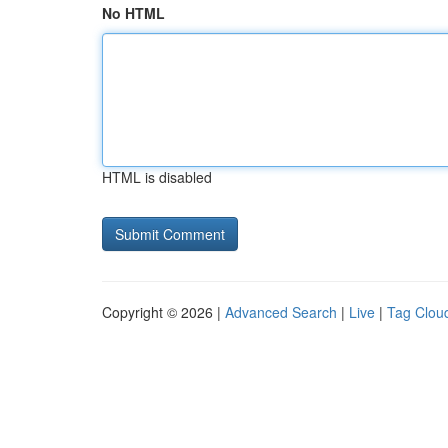
No HTML
HTML is disabled
Copyright © 2026 |
Advanced Search
|
Live
|
Tag Clou