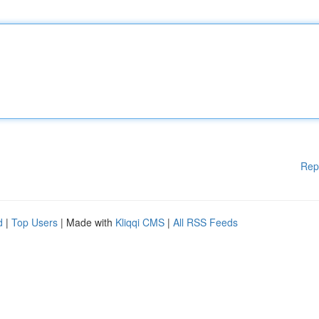
Rep
d
|
Top Users
| Made with
Kliqqi CMS
|
All RSS Feeds