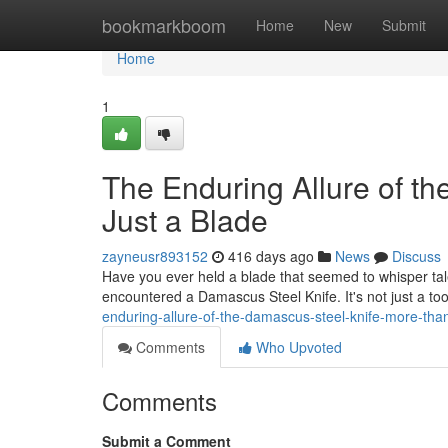
Home
bookmarkboom
Home
New
Submit
Home
1
The Enduring Allure of t
Just a Blade
zayneusr893152
416 days ago
News
Discuss
Have you ever held a blade that seemed to whisper tal
encountered a Damascus Steel Knife. It's not just a tool;
enduring-allure-of-the-damascus-steel-knife-more-than
Comments
Who Upvoted
Comments
Submit a Comment