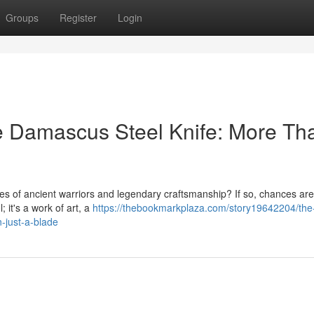
Groups
Register
Login
he Damascus Steel Knife: More Th
es of ancient warriors and legendary craftsmanship? If so, chances are
 it's a work of art, a
https://thebookmarkplaza.com/story19642204/the
-just-a-blade