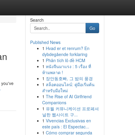
Search
Go
Published News
1
Hvad er et renrum? En
an
dybdegående forklaring
1
Phân tích lô đề HCM
1
หนังจีนมาแรง : 5 เรื่อง ที่
ห้ามพลาด !
1
장안동호빠, 그 밤의 풍경
 you've
1
สล็อตออนไลน์: คู่มือเริ่มต้น
-
สำหรับมือใหม่
1
The Rise of AI Girlfriend
Companions
1
유월 커뮤니케이션 프로페셔
널한 웹사이트 구...
1
Vivencias Exclusivas en
este país : El Espectac...
1
Cómo comprar segunda