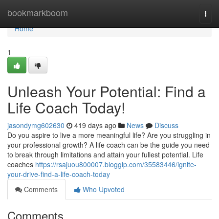
Home
bookmarkboom
Togg
navi
Home
1
Unleash Your Potential: Find a
Life Coach Today!
jasondymg602630
419 days ago
News
Discuss
Do you aspire to live a more meaningful life? Are you struggling in
your professional growth? A life coach can be the guide you need
to break through limitations and attain your fullest potential. Life
coaches
https://rsajuou800007.bloggip.com/35583446/ignite-
your-drive-find-a-life-coach-today
Comments
Who Upvoted
Comments