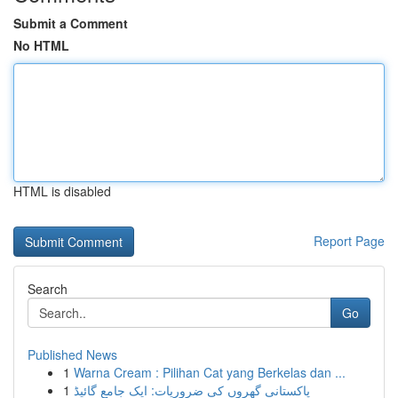
Submit a Comment
No HTML
HTML is disabled
Report Page
Search
Go
Published News
1
Warna Cream : Pilihan Cat yang Berkelas dan ...
1
پاکستانی گھروں کی ضروریات: ایک جامع گائیڈ