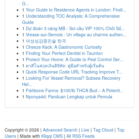
G...
1
Your Guide to Residence Agents in London: Findi...
1
Understanding TOC Analysis: A Comprehensive
Guide
1
Dự đoán 3 càng MB - Soi cầu VIP 100% Chốt Số...
1
Vresse-sur-Semois : Un village au charme authen...
1
여성성감증진술 한국
1
Cheeze Kack: A Gastronomic Curiosity
1
Finding Your Perfect Dentist in Taunton
1
Protect Your Home: A Guide to Pest Control Ser...
1
คาสิโนสกุลเงินดิจิทัล: คู่มือสำหรับผู้เริ่มต้น
1
Quick Response Code URL Tracking Improve T...
1
Looking For Vessel Removal? Subsea Recovery
Hel...
1
Fishbone Farms: $100/lb THCA Bud – A Potenti...
1
Nyonya4d: Panduan Lengkap untuk Pemula
Copyright © 2026 |
Advanced Search
|
Live
|
Tag Cloud
|
Top
Users
| Made with
Kliqqi CMS
|
All RSS Feeds