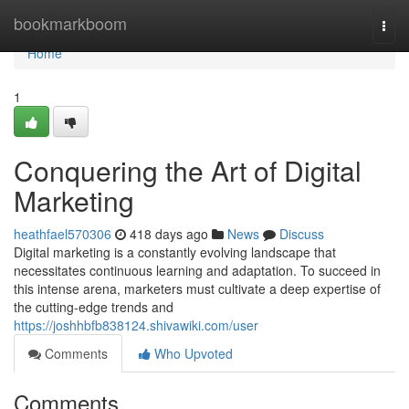
Home
bookmarkboom
Togg
navi
Home
1
Conquering the Art of Digital
Marketing
heathfael570306
418 days ago
News
Discuss
Digital marketing is a constantly evolving landscape that
necessitates continuous learning and adaptation. To succeed in
this intense arena, marketers must cultivate a deep expertise of
the cutting-edge trends and
https://joshhbfb838124.shivawiki.com/user
Comments
Who Upvoted
Comments