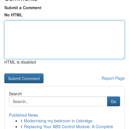
Submit a Comment
No HTML
HTML is disabled
Report Page
Search
Go
Published News
1
Modernising my bedroom in Uxbridge
1
Replacing Your ABS Control Module: A Complete