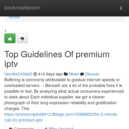
Home
bookmarkboom
Togg
navi
Home
1
Top Guidelines Of premium
iptv
henrike543sbi2
414 days ago
News
Discuss
Buffering is commonly attributable to gradual internet speeds or
overloaded servers. – Beneath are a lot of the probable fixes it is
possible to test. By analyzing what actual consumers experienced
to state about Each individual supplier, we got a clearer
photograph of their long-expression reliability and gratification
charges. This
https://premiumiptv48912.ttblogs.com/15368852/the-2-minute-
rule-for-premium-iptv
Comments
Who Upvoted