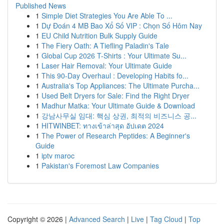
Published News
1
Simple Diet Strategies You Are Able To ...
1
Dự Đoán 4 MB Bao Xổ Số VIP : Chọn Số Hôm Nay
1
EU Child Nutrition Bulk Supply Guide
1
The Fiery Oath: A Tiefling Paladin's Tale
1
Global Cup 2026 T-Shirts : Your Ultimate Su...
1
Laser Hair Removal: Your Ultimate Guide
1
This 90-Day Overhaul : Developing Habits fo...
1
Australia's Top Appliances: The Ultimate Purcha...
1
Used Belt Dryers for Sale: Find the Right Dryer
1
Madhur Matka: Your Ultimate Guide & Download
1
강남사무실 임대: 핵심 상권, 최적의 비즈니스 공...
1
HITWINBET: ทางเข้าล่าสุด อัปเดต 2024
1
The Power of Research Peptides: A Beginner's
Guide
1
iptv maroc
1
Pakistan's Foremost Law Companies
Copyright © 2026 |
Advanced Search
|
Live
|
Tag Cloud
|
Top