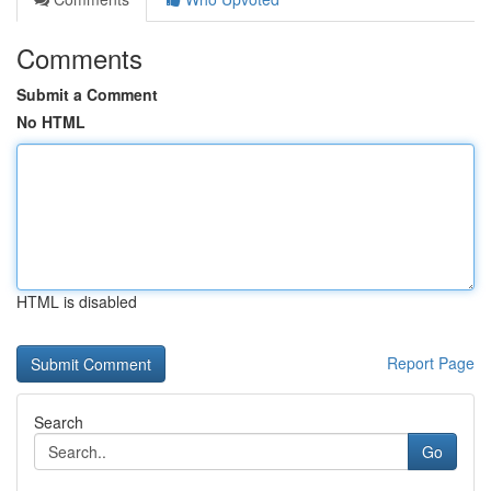
Comments
Submit a Comment
No HTML
HTML is disabled
Report Page
Search
Go