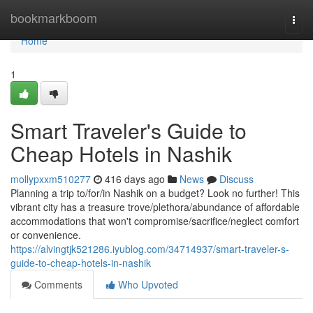
Home
bookmarkboom
Togg
navi
Home
1
Smart Traveler's Guide to
Cheap Hotels in Nashik
mollypxxm510277
416 days ago
News
Discuss
Planning a trip to/for/in Nashik on a budget? Look no further! This
vibrant city has a treasure trove/plethora/abundance of affordable
accommodations that won't compromise/sacrifice/neglect comfort
or convenience.
https://alvingtjk521286.iyublog.com/34714937/smart-traveler-s-
guide-to-cheap-hotels-in-nashik
Comments
Who Upvoted