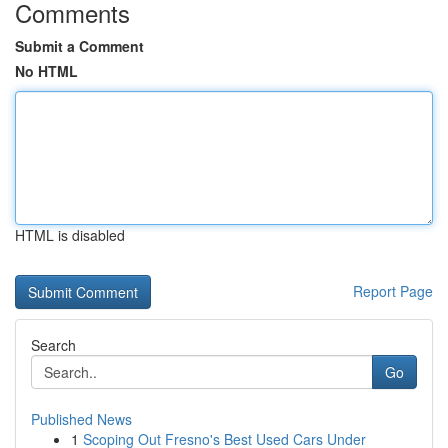
Comments
Submit a Comment
No HTML
HTML is disabled
Report Page
Search
Go
Published News
1
Scoping Out Fresno's Best Used Cars Under