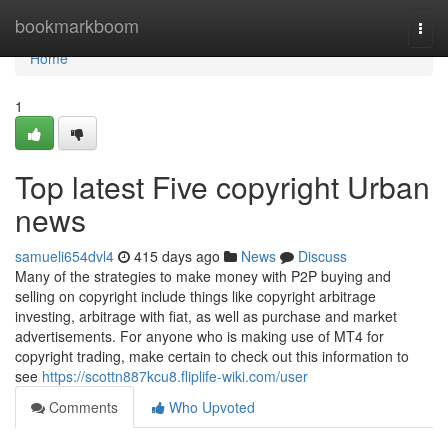
Home
bookmarkboom
Togg
navi
Home
1
Top latest Five copyright Urban
news
samueli654dvl4
415 days ago
News
Discuss
Many of the strategies to make money with P2P buying and
selling on copyright include things like copyright arbitrage
investing, arbitrage with fiat, as well as purchase and market
advertisements. For anyone who is making use of MT4 for
copyright trading, make certain to check out this information to
see
https://scottn887kcu8.fliplife-wiki.com/user
Comments
Who Upvoted