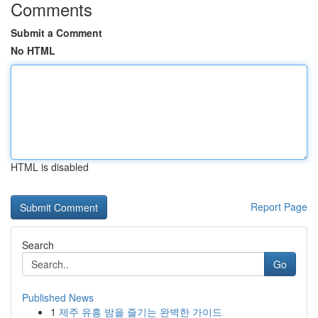
Comments
Submit a Comment
No HTML
HTML is disabled
Report Page
Search
Go
Published News
1
제주 유흥 밤을 즐기는 완벽한 가이드