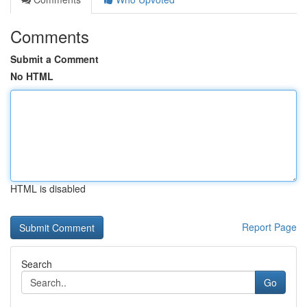
Comments
Submit a Comment
No HTML
HTML is disabled
Report Page
Search
Go