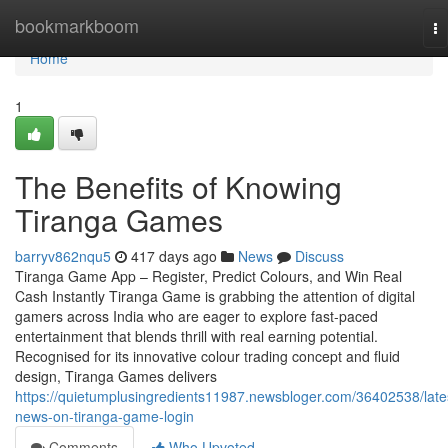
Home
bookmarkboom
To
na
Home
1
The Benefits of Knowing
Tiranga Games
barryv862nqu5
417 days ago
News
Discuss
Tiranga Game App – Register, Predict Colours, and Win Real
Cash Instantly Tiranga Game is grabbing the attention of digital
gamers across India who are eager to explore fast-paced
entertainment that blends thrill with real earning potential.
Recognised for its innovative colour trading concept and fluid
design, Tiranga Games delivers
https://quietumplusingredients11987.newsbloger.com/36402538/late
news-on-tiranga-game-login
Comments
Who Upvoted