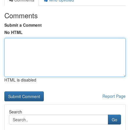
Comments
Submit a Comment
No HTML
HTML is disabled
Report Page
Search
Go