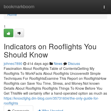
Home
bookmarkboom
Togg
navi
Home
1
Indicators on Rooflights You
Should Know
johneo7890
414 days ago
News
Discuss
Fascination About Rooflights Table of ContentsGetting My
Rooflights To WorkFacts About Rooflights Uncovered9 Simple
Techniques For RooflightsExamine This Report on RooflightsHow
Rooflights can Save You Time, Stress, and Money.Not known
Details About Rooflights Rooflights Things To Know Before You
Get ThisWe will certainly offer a hand-operated option as much as
https://knoxcfghg.dm-blog.com/35731604/the-only-guide-for-
rooflights
Comments
Who Upvoted