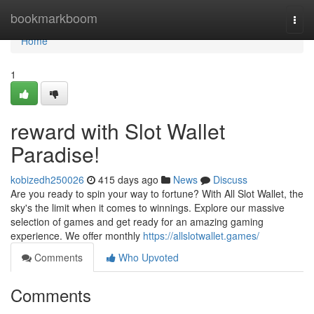
Home
bookmarkboom
Togg
navi
Home
1
reward with Slot Wallet
Paradise!
kobizedh250026
415 days ago
News
Discuss
Are you ready to spin your way to fortune? With All Slot Wallet, the
sky's the limit when it comes to winnings. Explore our massive
selection of games and get ready for an amazing gaming
experience. We offer monthly
https://allslotwallet.games/
Comments
Who Upvoted
Comments