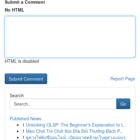
Submit a Comment
No HTML
HTML is disabled
Report Page
Search
Go
Published News
1
Unlocking OLSP: The Beginner's Explanation to t...
1
Mẹo Chơi Trò Chơi Xóc Đĩa Đổi Thưởng Bách P...
1
ดูดวงไพ่ยิปซีออนไลน์: เปิดอนาคตด้วยเว็บดูดวงแม่นๆ