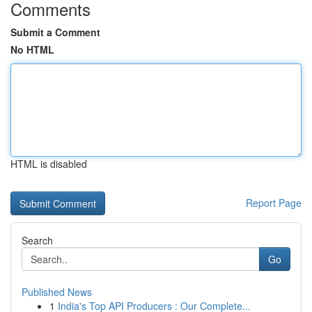
Comments
Submit a Comment
No HTML
HTML is disabled
Report Page
Search
Go
Published News
1
India's Top API Producers : Our Complete...