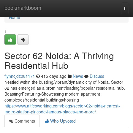
Home
bookmarkboom
Togg
navi
Home
1
Sector 62 Noida: A Thriving
Residential Hub
flynncjdz081171
415 days ago
News
Discuss
Nestled within the bustling/vibrant/dynamic city of Noida, Sector
62 has emerged as a prominent/leading/popular residential hub.
Boasting/Featuring/Showcasing modern apartment
complexes/residential buildings/housing
https://www.altfcoworking.com/blogs/sector-62-noida-nearest-
metro-station-pincode-famous-places-and-more/
Comments
Who Upvoted