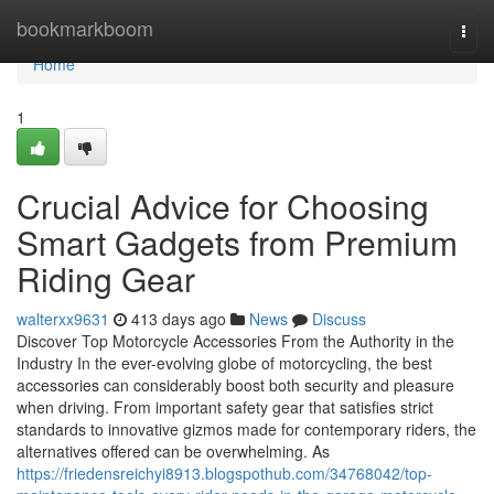
Home
bookmarkboom
Togg
navi
Home
1
Crucial Advice for Choosing
Smart Gadgets from Premium
Riding Gear
walterxx9631
413 days ago
News
Discuss
Discover Top Motorcycle Accessories From the Authority in the
Industry In the ever-evolving globe of motorcycling, the best
accessories can considerably boost both security and pleasure
when driving. From important safety gear that satisfies strict
standards to innovative gizmos made for contemporary riders, the
alternatives offered can be overwhelming. As
https://friedensreichyi8913.blogspothub.com/34768042/top-