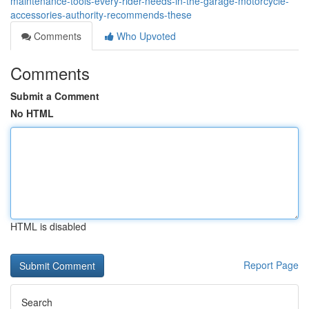
maintenance-tools-every-rider-needs-in-the-garage-motorcycle-
accessories-authority-recommends-these
Comments
Who Upvoted
Comments
Submit a Comment
No HTML
HTML is disabled
Report Page
Search