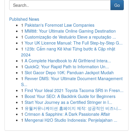
Go
Published News
1
Pakistan's Foremost Law Companies
1
MM88: Your Ultimate Online Gaming Destination
1
Customização de Vestuário Eleve a reputação ...
1
Your UK Licence Manual: The Full Step-by-Step G...
1
123b: Cẩm nang Kê khai Từng bước & Cập nhật
2024
1
A Complete Handbook to AI Girlfriend Intera...
1
QuickQ: Your Rapid Path to Information Un...
1
Slot Gacor Depo 10K: Panduan Jackpot Mudah
1
Revver DMS: Your Ultimate Document Management
S...
1
Find Your Ideal 2021 Toyota Tacoma SR5 in Fresn...
1
Boost Your SEO: A Backlink Guide for Beginners
1
Start Your Journey as a Certified Stringer in I...
1
유월커뮤니케이션 홈페이지 제작: 성공적인 비즈니...
1
Crimson & Sapphire: A Dark Passionate Affair
1
Mengenai H2O Studio Indonesia: Penjelajahan ...