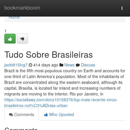
Home
bookmarkboom
Togg
navi
Home
1
Tudo Sobre Brasileiras
jackt815lng7
414 days ago
News
Discuss
Brazil is the fifth most-populous country on Earth and accounts for
one-third of Latin America’s population. Most of the inhabitants of
Brazil are concentrated along the eastern seaboard, although its
capital, Brasília, is located far inland and increasing numbers of
migrants are moving to the interior. Rio por Janeiro, in
https://sociallawy.com/story10158376/top-mais-recente-cinco-
brasileiros-not%C3%ADcias-urban
Comments
Who Upvoted
Comments