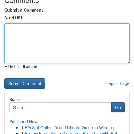
Submit a Comment
No HTML
HTML is disabled
Report Page
Search
Go
Published News
1
PG Slot Online: Your Ultimate Guide to Winning
1
Professional Waste Clearance Providers with Rub...