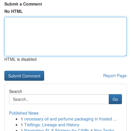
Submit a Comment
No HTML
HTML is disabled
Report Page
Search
Go
Published News
1
necessary oil and perfume packaging in frosted ...
1
Tieflings: Lineage and History
1
Navigating AI: A Strategy for CAIBs & Non-Techn...