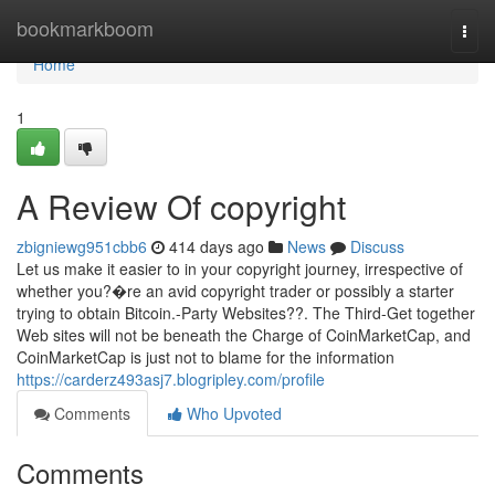
Home
bookmarkboom
Togg
navi
Home
1
A Review Of copyright
zbigniewg951cbb6
414 days ago
News
Discuss
Let us make it easier to in your copyright journey, irrespective of
whether you?�re an avid copyright trader or possibly a starter
trying to obtain Bitcoin.-Party Websites??. The Third-Get together
Web sites will not be beneath the Charge of CoinMarketCap, and
CoinMarketCap is just not to blame for the information
https://carderz493asj7.blogripley.com/profile
Comments
Who Upvoted
Comments