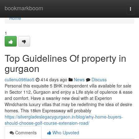
Home
bookmarkboom
Togg
navi
Home
1
Top Guidelines Of property in
gurgaon
cullenu098lao5
414 days ago
News
Discuss
Personal this exquisite 5 BHK independent villa available for sale
in Sector 112, Gurgaon and enjoy a Life style of opulence & ease
and comfort. Have a swanky new deal with at Experion
Windchants luxury villas that may be redefining the idea of desire
homes. This 18km Expressway will probably
https://silvergladeslegacygurgaon.in/blog/why-home-buyers-
should-choose-golf-course-extension-road/
Comments
Who Upvoted