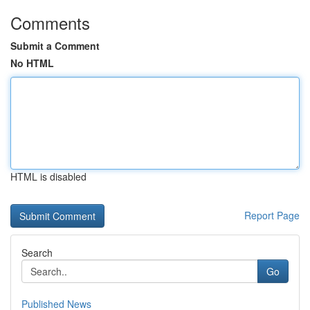
Comments
Submit a Comment
No HTML
HTML is disabled
Report Page
Search
Go
Published News