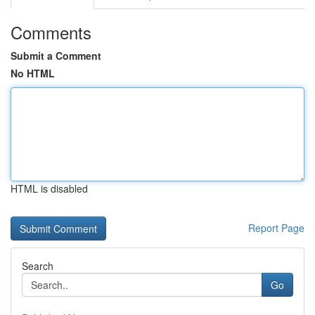
Comments
Submit a Comment
No HTML
HTML is disabled
Report Page
Search
Go