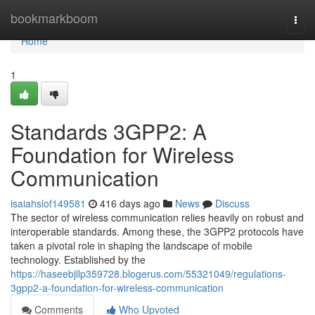
Home
bookmarkboom
Togg
navi
Home
1
Standards 3GPP2: A
Foundation for Wireless
Communication
isaiahslof149581
416 days ago
News
Discuss
The sector of wireless communication relies heavily on robust and
interoperable standards. Among these, the 3GPP2 protocols have
taken a pivotal role in shaping the landscape of mobile
technology. Established by the
https://haseebjllp359728.blogerus.com/55321049/regulations-
3gpp2-a-foundation-for-wireless-communication
Comments
Who Upvoted