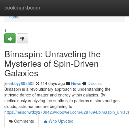
Home
bookmarkboom
Home
1
Bimaspin: Unraveling the
Mysteries of Spin-Driven
Galaxies
jeanbbyy892505
414 days ago
News
Discuss
Bimaspin is a revolutionary approach to understanding the
intricate dance of matter and energy within galaxies. By
meticulously analyzing the subtle spin patterns of stars and gas
clouds, astronomers are beginning to
https://nelsonwdxy273942.wikipowell.com/6287694/bimaspin_unrave
Comments
Who Upvoted