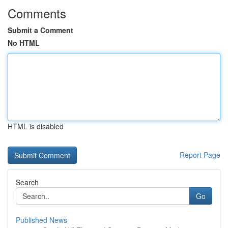
Comments
Submit a Comment
No HTML
HTML is disabled
Report Page
Search
Go
Published News