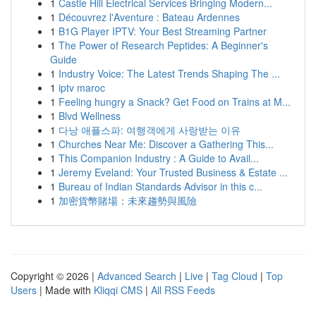
1
Castle Hill Electrical Services Bringing Modern...
1
Découvrez l'Aventure : Bateau Ardennes
1
B1G Player IPTV: Your Best Streaming Partner
1
The Power of Research Peptides: A Beginner's
Guide
1
Industry Voice: The Latest Trends Shaping The ...
1
iptv maroc
1
Feeling hungry a Snack? Get Food on Trains at M...
1
Blvd Wellness
1
다낭 애플스파: 여행객에게 사랑받는 이유
1
Churches Near Me: Discover a Gathering This...
1
This Companion Industry : A Guide to Avail...
1
Jeremy Eveland: Your Trusted Business & Estate ...
1
Bureau of Indian Standards Advisor in this c...
1
加密貨幣賭場：未來趨勢與風險
Copyright © 2026 |
Advanced Search
|
Live
|
Tag Cloud
|
Top
Users
| Made with
Kliqqi CMS
|
All RSS Feeds