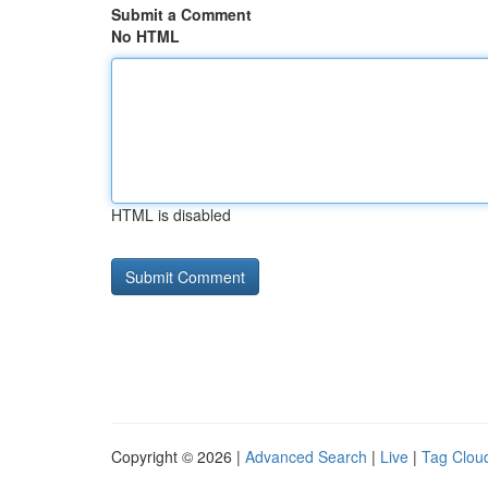
Submit a Comment
No HTML
HTML is disabled
Copyright © 2026 |
Advanced Search
|
Live
|
Tag Clou