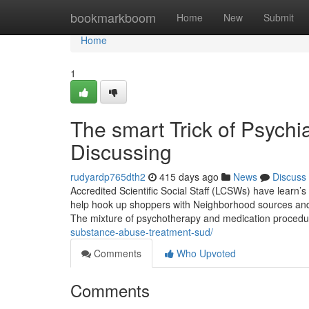
Home
bookmarkboom
Home
New
Submit
Home
1
The smart Trick of Psychi
Discussing
rudyardp765dth2
415 days ago
News
Discuss
Accredited Scientific Social Staff (LCSWs) have learn’s 
help hook up shoppers with Neighborhood sources and a
The mixture of psychotherapy and medication procedu
substance-abuse-treatment-sud/
Comments
Who Upvoted
Comments