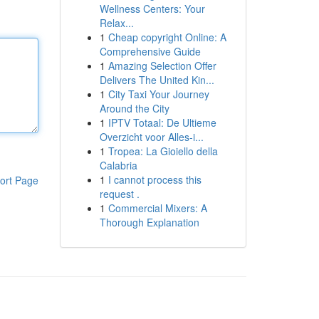
Wellness Centers: Your
Relax...
1
Cheap copyright Online: A
Comprehensive Guide
1
Amazing Selection Offer
Delivers The United Kin...
1
City Taxi Your Journey
Around the City
1
IPTV Totaal: De Ultieme
Overzicht voor Alles-i...
1
Tropea: La Gioiello della
Calabria
1
I cannot process this
ort Page
request .
1
Commercial Mixers: A
Thorough Explanation