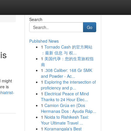
Search
Go
Published News
1
Tornado Cash 的官方网站
is
：最新 信息 与 权...
1
美国代孕：您的生育旅程指
南
1
.308 Caliber: 168 Gr SMK
and Powder - Ac...
d might
1
Exploring the intersection of
re is
proficiency and p...
iatrist-
1
Electrical Peace of Mind
Thanks to 24 Hour Elec...
1
Camion Grúa en {Dos
Hermanas Dos : Ayuda Ráp...
1
Noida to Rishikesh Taxi:
Your Ultimate Travel ...
1
Koramangala's Best