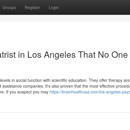
Groups
Register
Login
atrist in Los Angeles That No One 
levels in social function with scientific education. They offer therapy an
ssistance companies. It's also proven that the most effective procedu
re. If you suspect you may
https://brainhealthusa.com/los-angeles-psych