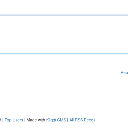
Rep
d
|
Top Users
| Made with
Kliqqi CMS
|
All RSS Feeds