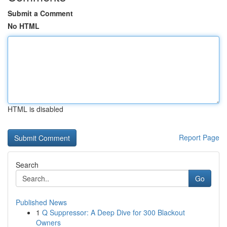
Submit a Comment
No HTML
HTML is disabled
Report Page
Search
Go
Published News
1
Q Suppressor: A Deep Dive for 300 Blackout
Owners