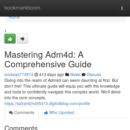
Home
bookmarkboom
Togg
navi
Home
1
Mastering Adm4d: A
Comprehensive Guide
luluksqd772874
413 days ago
News
Discuss
Diving into the realm of Adm4d can seem daunting at first. But
don't fret! This ultimate guide will equip you with the knowledge
and tools to confidently navigate this complex world. We'll delve
into the core concepts,
https://sairardzh495313.digitollblog.com/profile
Comments
Who Upvoted
Comments