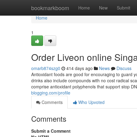
Home
bookmarkboom
Home
New
Submit
Home
1
Order Liveon online Sing
omarb874szg0
414 days ago
News
Discuss
Antioxidant foods are good for encouraging to guard you
drinks also include compounds with no cost radical sc
comprise antioxidant polyphenols that support stop DN
blogging.com/profile
Comments
Who Upvoted
Comments
Submit a Comment