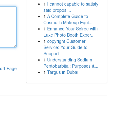
1
I cannot capable to satisfy
said proposi...
1
A Complete Guide to
Cosmetic Makeup Equi...
1
Enhance Your Soirée with
Luxe Photo Booth Exper...
1
copyright Customer
Service: Your Guide to
Support
1
Understanding Sodium
Pentobarbital: Purposes &...
ort Page
1
Targus in Dubai