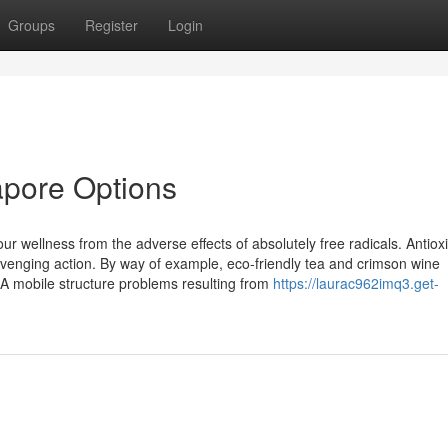
Groups
Register
Login
apore Options
r wellness from the adverse effects of absolutely free radicals. Antiox
avenging action. By way of example, eco-friendly tea and crimson wine
A mobile structure problems resulting from
https://laurac962imq3.get-