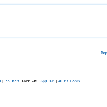
Rep
d
|
Top Users
| Made with
Kliqqi CMS
|
All RSS Feeds