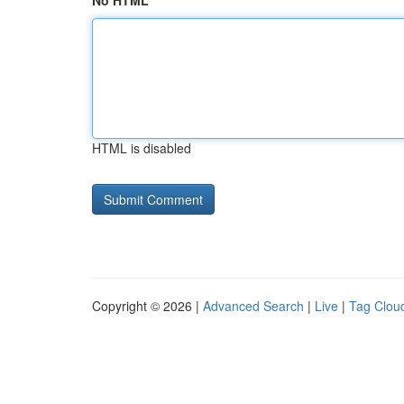
No HTML
HTML is disabled
Copyright © 2026 |
Advanced Search
|
Live
|
Tag Clou