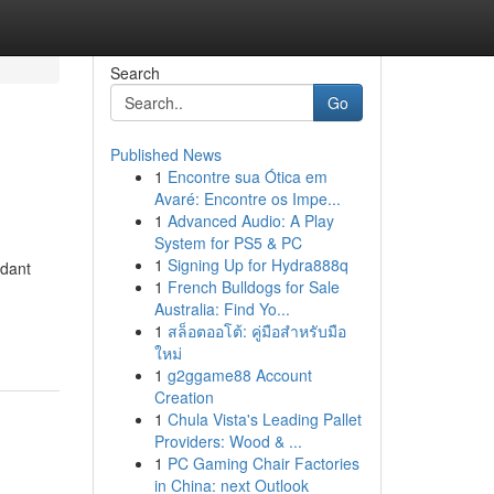
Search
Go
Published News
1
Encontre sua Ótica em
Avaré: Encontre os Impe...
1
Advanced Audio: A Play
System for PS5 & PC
1
Signing Up for Hydra888q
idant
1
French Bulldogs for Sale
Australia: Find Yo...
1
สล็อตออโต้: คู่มือสำหรับมือ
ใหม่
1
g2ggame88 Account
Creation
1
Chula Vista's Leading Pallet
Providers: Wood & ...
1
PC Gaming Chair Factories
in China: next Outlook