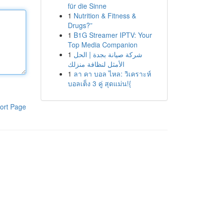
für die Sinne
1
Nutrition & Fitness &
Drugs?”
1
B1G Streamer IPTV: Your
Top Media Companion
1
شركة صيانة بجدة | الحل
الأمثل لنظافة منزلك
1
ลา คา บอล ไหล: วิเคราะห์
บอลเต็ง 3 คู่ สุดแม่น!{
ort Page