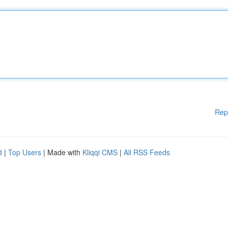
Rep
d
|
Top Users
| Made with
Kliqqi CMS
|
All RSS Feeds