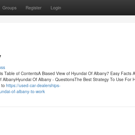
Groups
Register
Login
y
uss
s Table of ContentsA Biased View of Hyundai Of Albany7 Easy Facts 
 AlbanyHyundai Of Albany - QuestionsThe Best Strategy To Use For 
e to
https://used-car-dealerships-
ndai-of-albany-to-work