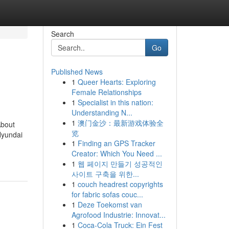
Search
Go
Published News
1
Queer Hearts: Exploring
Female Relationships
1
Specialist in this nation:
Understanding N...
1
澳门金沙：最新游戏体验全
About
览
Hyundai
1
Finding an GPS Tracker
Creator: Which You Need ...
1
웹 페이지 만들기 성공적인
사이트 구축을 위한...
1
couch headrest copyrights
for fabric sofas couc...
1
Deze Toekomst van
Agrofood Industrie: Innovat...
1
Coca-Cola Truck: Ein Fest