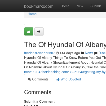
Home
bookmarkboom
Home
New
Submit
Home
1
The Of Hyundai Of Alban
friedensreichhn5307
414 days ago
News
Disc
Hyundai Of Albany Things To Know Before You Get Thi
Hyundai Of Albany ShownExcitement About Hyundai Of
Of AlbanyAll about Hyundai Of AlbanySo, take the tim
near11004.theideasblog.com/36252243/getting-my-hyu
Comments
Who Upvoted
Comments
Submit a Comment