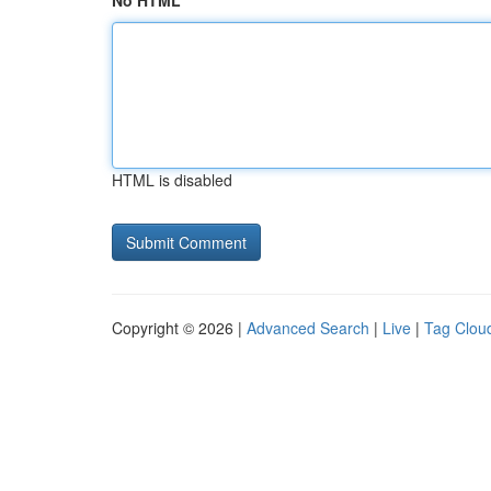
No HTML
HTML is disabled
Copyright © 2026 |
Advanced Search
|
Live
|
Tag Clou