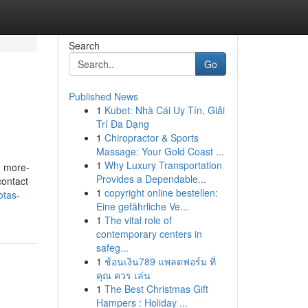
Search
Go
Published News
1
Kubet: Nhà Cái Uy Tín, Giải
Trí Đa Dạng
1
Chiropractor & Sports
Massage: Your Gold Coast ...
1
Why Luxury Transportation
e more-
Provides a Dependable...
contact
1
copyright online bestellen:
otas-
Eine gefährliche Ve...
1
The vital role of
contemporary centers in
safeg...
1
ช้อนเงิน789 แพลตฟอร์ม ที่
คุณ ควร เล่น
1
The Best Christmas Gift
Hampers : Holiday ...