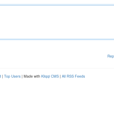
Rep
d
|
Top Users
| Made with
Kliqqi CMS
|
All RSS Feeds