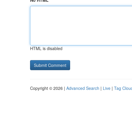
No HTML
HTML is disabled
Copyright © 2026 |
Advanced Search
|
Live
|
Tag Clou