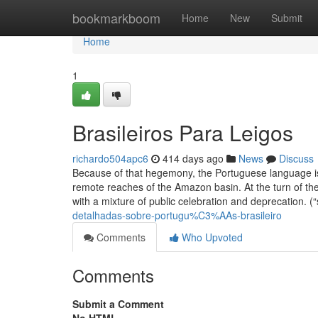
Home
bookmarkboom
Home
New
Submit
Home
1
Brasileiros Para Leigos
richardo504apc6
414 days ago
News
Discuss
Because of that hegemony, the Portuguese language is 
remote reaches of the Amazon basin. At the turn of th
with a mixture of public celebration and deprecation. 
detalhadas-sobre-portugu%C3%AAs-brasileiro
Comments
Who Upvoted
Comments
Submit a Comment