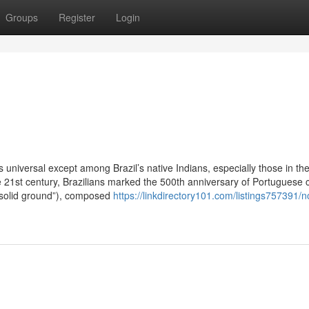
Groups
Register
Login
universal except among Brazil’s native Indians, especially those in th
e 21st century, Brazilians marked the 500th anniversary of Portuguese 
(“solid ground”), composed
https://linkdirectory101.com/listings757391/n