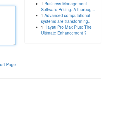
1
Business Management
Software Pricing: A thoroug...
1
Advanced computational
systems are transforming...
1
Hayati Pro Max Plus: The
Ultimate Enhancement ?
ort Page