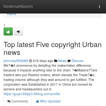
Home
bookmarkboom
Togg
navi
Home
1
Top latest Five copyright Urban
news
johnniey593btk8
416 days ago
News
Discuss
We?�ll commence by detailing the maker/taker difference,
because it impacts anything else to the chart. ?�Makers??are
traders who put Restrict orders, which elevate the Trade?�s
trading volume although they wait around to get fulfilled. The
corporation was Established in 2017 in China but moved its
servers and headquarters out in
https://guys169qiy3.ltfblog.com/profile
Comments
Who Upvoted