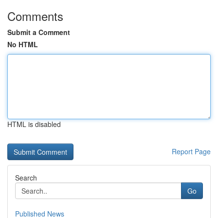
Comments
Submit a Comment
No HTML
HTML is disabled
Report Page
Search
Go
Published News