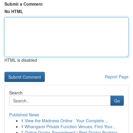
Submit a Comment
No HTML
HTML is disabled
Report Page
Search
Go
Published News
1
View the Madness Online : Your Complete ...
1
Whangarei Private Function Venues: Find Your...
1
Online Doctor Appointment | Best Doctor Booking...