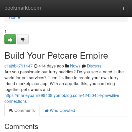
Home
bookmarkboom
Togg
navi
Home
1
Build Your Petcare Empire
ellajhbk791447
414 days ago
News
Discuss
Are you passionate our furry buddies? Do you see a need in the
world for pet services? Then it's time to create your own furry
friend marketplace app! With an app like this, you can bring
together pet owners and
https://marleyuanr999438.yomoblog.com/42450454/pawsitive-
connections
Comments
Who Upvoted
Comments