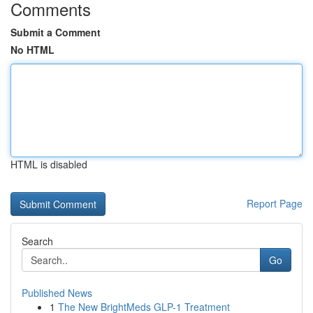
Comments
Submit a Comment
No HTML
HTML is disabled
Report Page
Search
Go
Published News
1
The New BrightMeds GLP-1 Treatment