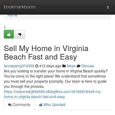
Home
bookmarkboom
Togg
navi
Home
1
Sell My Home in Virginia
Beach Fast and Easy
lancepqmg374359
413 days ago
News
Discuss
Are you looking to transfer your home in Virginia Beach quickly?
You've come to the right place! We understand that sometimes
you must sell your property promptly. Our team is here to guide
you through the process,
https://nelsonadcj669485.elbloglibre.com/34766818/sell-my-
home-in-virginia-beach-fast-and-easy
Comments
Who Upvoted