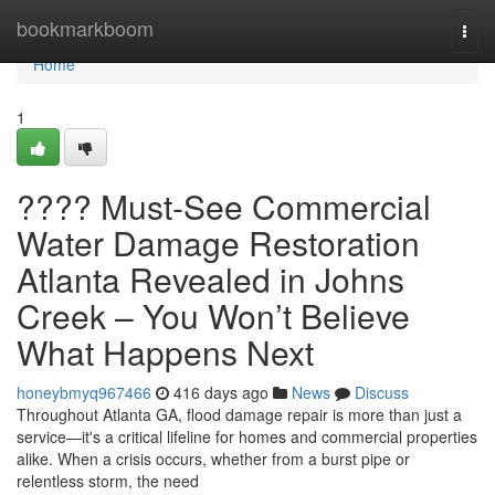
Home
bookmarkboom
Togg
navi
Home
1
???? Must-See Commercial
Water Damage Restoration
Atlanta Revealed in Johns
Creek – You Won’t Believe
What Happens Next
honeybmyq967466
416 days ago
News
Discuss
Throughout Atlanta GA, flood damage repair is more than just a
service—it's a critical lifeline for homes and commercial properties
alike. When a crisis occurs, whether from a burst pipe or
relentless storm, the need