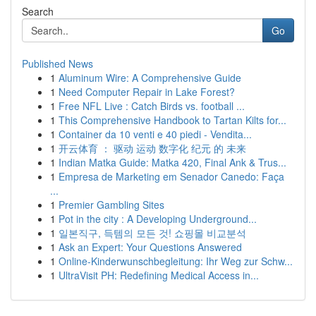
Search
Go
Published News
1
Aluminum Wire: A Comprehensive Guide
1
Need Computer Repair in Lake Forest?
1
Free NFL Live : Catch Birds vs. football ...
1
This Comprehensive Handbook to Tartan Kilts for...
1
Container da 10 venti e 40 piedi - Vendita...
1
开云体育 ： 驱动 运动 数字化 纪元 的 未来
1
Indian Matka Guide: Matka 420, Final Ank & Trus...
1
Empresa de Marketing em Senador Canedo: Faça
...
1
Premier Gambling Sites
1
Pot in the city : A Developing Underground...
1
일본직구, 득템의 모든 것! 쇼핑몰 비교분석
1
Ask an Expert: Your Questions Answered
1
Online-Kinderwunschbegleitung: Ihr Weg zur Schw...
1
UltraVisit PH: Redefining Medical Access in...