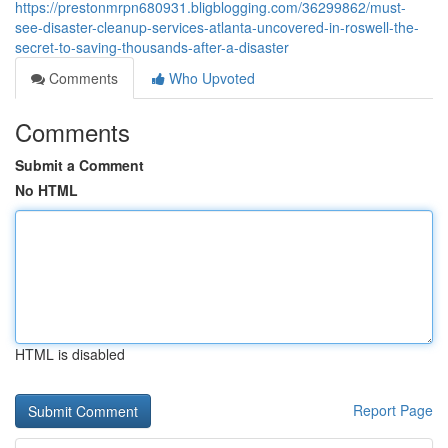
https://prestonmrpn680931.bligblogging.com/36299862/must-
see-disaster-cleanup-services-atlanta-uncovered-in-roswell-the-
secret-to-saving-thousands-after-a-disaster
Comments
Who Upvoted
Comments
Submit a Comment
No HTML
HTML is disabled
Report Page