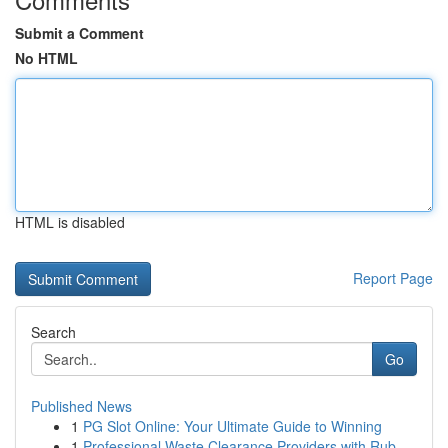
Submit a Comment
No HTML
HTML is disabled
Report Page
Search
Go
Published News
1
PG Slot Online: Your Ultimate Guide to Winning
1
Professional Waste Clearance Providers with Rub...