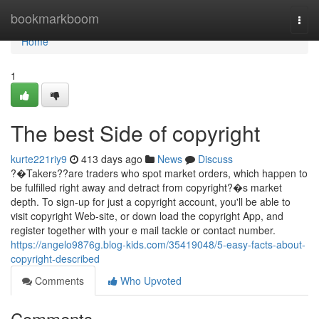
Home
bookmarkboom
Togg
navi
Home
1
The best Side of copyright
kurte221riy9
413 days ago
News
Discuss
?�Takers??are traders who spot market orders, which happen to
be fulfilled right away and detract from copyright?�s market
depth. To sign-up for just a copyright account, you'll be able to
visit copyright Web-site, or down load the copyright App, and
register together with your e mail tackle or contact number.
https://angelo9876g.blog-kids.com/35419048/5-easy-facts-about-
copyright-described
Comments
Who Upvoted
Comments