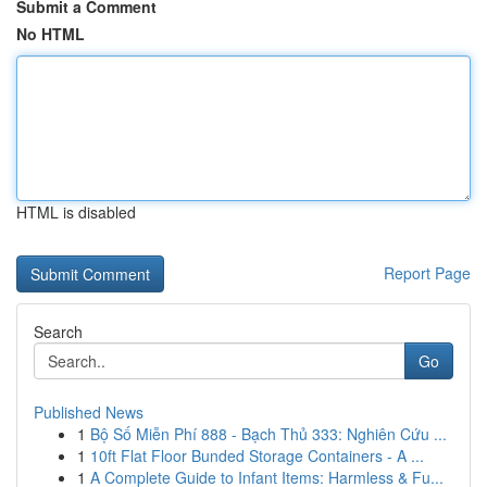
Submit a Comment
No HTML
HTML is disabled
Report Page
Search
Go
Published News
1
Bộ Số Miễn Phí 888 - Bạch Thủ 333: Nghiên Cứu ...
1
10ft Flat Floor Bunded Storage Containers - A ...
1
A Complete Guide to Infant Items: Harmless & Fu...