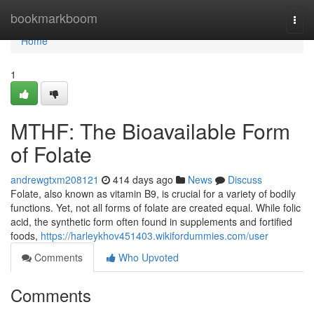
Home
bookmarkboom
Togg
navi
Home
1
MTHF: The Bioavailable Form
of Folate
andrewgtxm208121
414 days ago
News
Discuss
Folate, also known as vitamin B9, is crucial for a variety of bodily
functions. Yet, not all forms of folate are created equal. While folic
acid, the synthetic form often found in supplements and fortified
foods,
https://harleykhov451403.wikifordummies.com/user
Comments
Who Upvoted
Comments