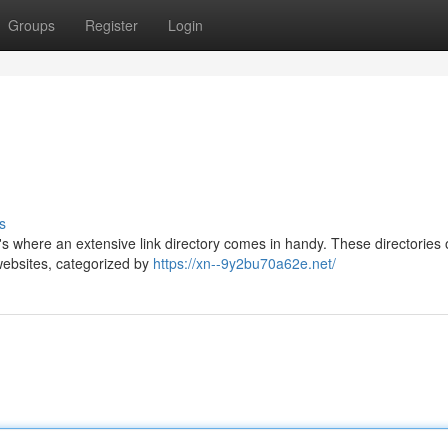
Groups
Register
Login
s
t's where an extensive link directory comes in handy. These directories o
 websites, categorized by
https://xn--9y2bu70a62e.net/