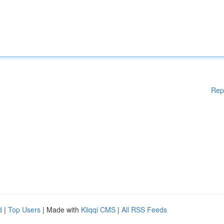
Rep
d
|
Top Users
| Made with
Kliqqi CMS
|
All RSS Feeds