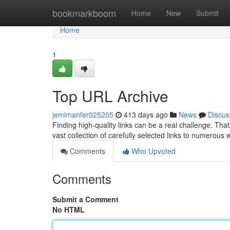
Home
bookmarkboom
Home
New
Submit
Home
1
Top URL Archive
jemimanfer025205
413 days ago
News
Discus
Finding high-quality links can be a real challenge. Tha
vast collection of carefully selected links to numerous
Comments
Who Upvoted
Comments
Submit a Comment
No HTML