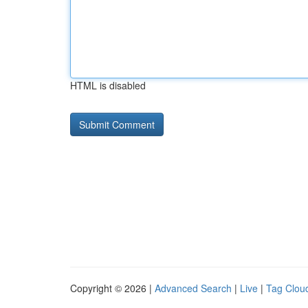
HTML is disabled
Copyright © 2026 |
Advanced Search
|
Live
|
Tag Clou