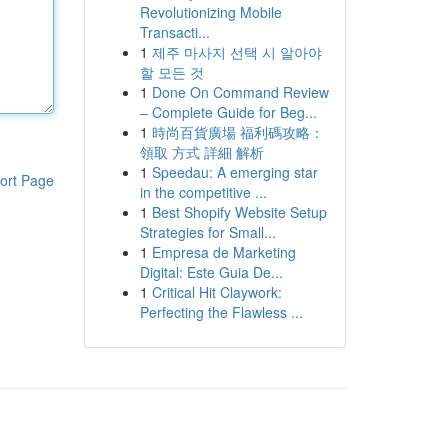
Revolutionizing Mobile
Transacti...
1
제주 마사지 선택 시 알아야
할 모든 것
1
Done On Command Review
– Complete Guide for Beg...
1
時尚百貨廣場 福利碼攻略：
領取 方式 詳細 解析
1
Speedau: A emerging star
ort Page
in the competitive ...
1
Best Shopify Website Setup
Strategies for Small...
1
Empresa de Marketing
Digital: Este Guia De...
1
Critical Hit Claywork:
Perfecting the Flawless ...