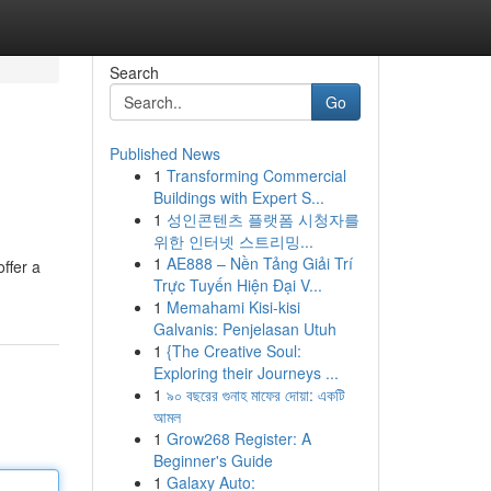
Search
Go
Published News
1
Transforming Commercial
Buildings with Expert S...
1
성인콘텐츠 플랫폼 시청자를
위한 인터넷 스트리밍...
1
AE888 – Nền Tảng Giải Trí
ffer a
Trực Tuyến Hiện Đại V...
1
Memahami Kisi-kisi
Galvanis: Penjelasan Utuh
1
{The Creative Soul:
Exploring their Journeys ...
1
৯০ বছরের গুনাহ মাফের দোয়া: একটি
আমল
1
Grow268 Register: A
Beginner's Guide
1
Galaxy Auto: