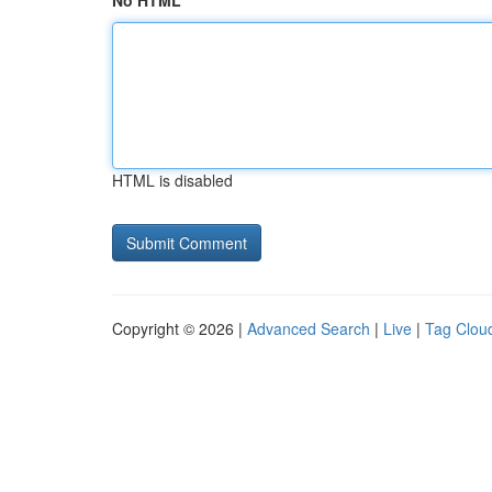
No HTML
HTML is disabled
Copyright © 2026 |
Advanced Search
|
Live
|
Tag Clou