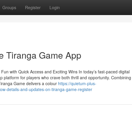
Groups
Register
Login
he Tiranga Game App
Fun with Quick Access and Exciting Wins In today’s fast-paced digital
platform for players who crave both thrill and opportunity. Combining
 Tiranga Game delivers a colour
https://quietum-plus-
ow-details-and-updates-on-tiranga-game-register