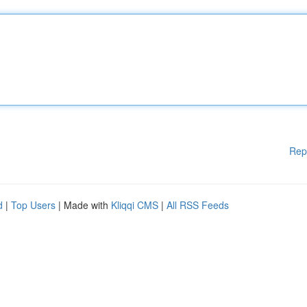
Rep
d
|
Top Users
| Made with
Kliqqi CMS
|
All RSS Feeds