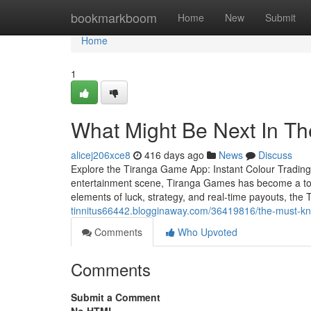
Home
bookmarkboom
Home
New
Submit
Home
1
What Might Be Next In T
alicej206xce8
416 days ago
News
Discuss
Explore the Tiranga Game App: Instant Colour Trading 
entertainment scene, Tiranga Games has become a top 
elements of luck, strategy, and real-time payouts, the
tinnitus66442.blogginaway.com/36419816/the-must-kn
Comments
Who Upvoted
Comments
Submit a Comment