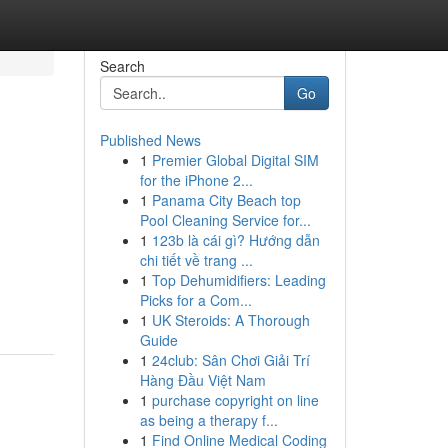
Search
Go
Published News
1
Premier Global Digital SIM
for the iPhone 2...
1
Panama City Beach top
Pool Cleaning Service for...
1
123b là cái gì? Hướng dẫn
chi tiết về trang ...
1
Top Dehumidifiers: Leading
Picks for a Com...
1
UK Steroids: A Thorough
Guide
1
24club: Sân Chơi Giải Trí
Hàng Đầu Việt Nam
1
purchase copyright on line
as being a therapy f...
1
Find Online Medical Coding