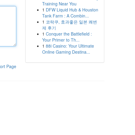
Training Near You
1
DFW Liquid Hub & Houston
Tank Farm : A Combin...
1
코락쿠, 효과좋은 일본 쾌변
제 후기
1
Conquer the Battlefield :
Your Primer to Th...
1
88i Casino: Your Ultimate
Online Gaming Destina...
ort Page