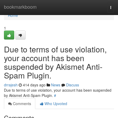
Home
bookmarkboom
Togg
navi
Home
1
Due to terms of use violation,
your account has been
suspended by Akismet Anti-
Spam Plugin.
drrajesh
414 days ago
News
Discuss
Due to terms of use violation, your account has been suspended
by Akismet Anti-Spam Plugin.
#
Comments
Who Upvoted
Comments