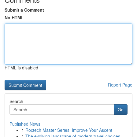
Submit a Comment
No HTML
HTML is disabled
Report Page
Search
Go
Published News
1
Roctech Master Series: Improve Your Ascent
1
The evolving landscape of modern travel choices...