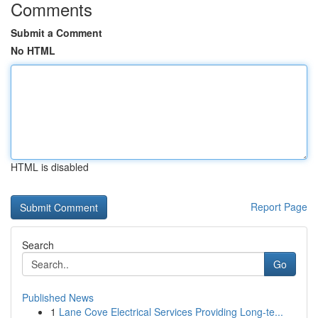
Comments
Submit a Comment
No HTML
HTML is disabled
Report Page
Search
Go
Published News
1
Lane Cove Electrical Services Providing Long-te...