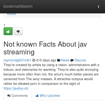
Home
bookmarkboom
Togg
navi
Home
1
Not known Facts About jav
streaming
raymondg567mib1
415 days ago
News
Discuss
They’re created by artists by using a vision, administrators with a
induce, and visionaries for wanking. They’re also quite annoying
because more often than not, the smut’s much better pieces are
censored from The sexy masses. A attractive octopus would
rather be allowed porn in comparison to the sight of
https://javdoe.sh/
Comments
Who Upvoted