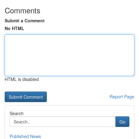
Comments
Submit a Comment
No HTML
HTML is disabled
Report Page
Search
Go
Published News