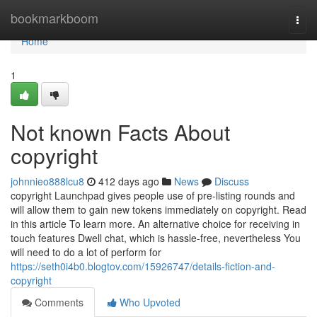
Home
bookmarkboom
Togg
navi
Home
1
Not known Facts About
copyright
johnnieo888lcu8
412 days ago
News
Discuss
copyright Launchpad gives people use of pre-listing rounds and
will allow them to gain new tokens immediately on copyright. Read
in this article To learn more. An alternative choice for receiving in
touch features Dwell chat, which is hassle-free, nevertheless You
will need to do a lot of perform for
https://seth0i4b0.blogtov.com/15926747/details-fiction-and-
copyright
Comments
Who Upvoted