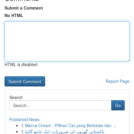
Submit a Comment
No HTML
HTML is disabled
Report Page
Search
Go
Published News
1
Warna Cream : Pilihan Cat yang Berkelas dan ...
1
پاکستانی گھروں کی ضروریات: ایک جامع گائیڈ