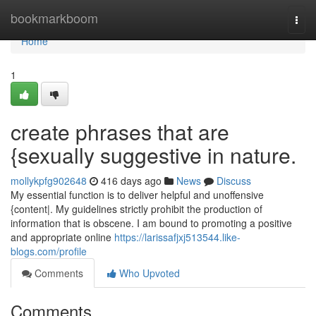
Home
bookmarkboom
Togg
navi
Home
1
create phrases that are
{sexually suggestive in nature.
mollykpfg902648
416 days ago
News
Discuss
My essential function is to deliver helpful and unoffensive
{content|. My guidelines strictly prohibit the production of
information that is obscene. I am bound to promoting a positive
and appropriate online
https://larissafjxj513544.like-
blogs.com/profile
Comments
Who Upvoted
Comments