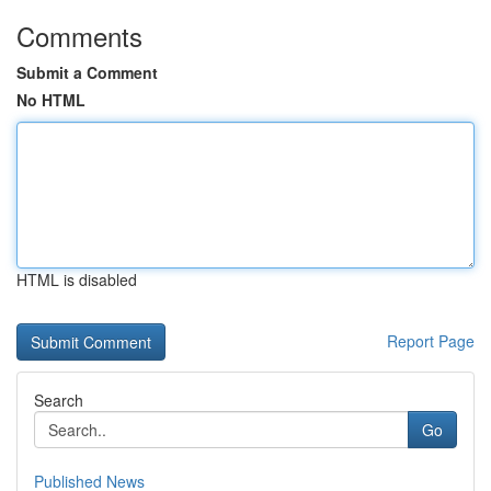
Comments
Submit a Comment
No HTML
HTML is disabled
Report Page
Search
Go
Published News