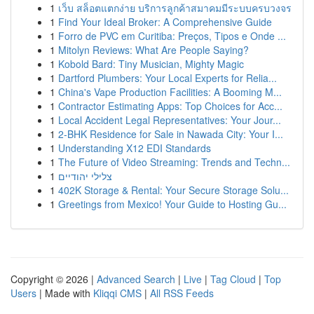
1
เว็บ สล็อตแตกง่าย บริการลูกค้าสมาคมมีระบบครบวงจร
1
Find Your Ideal Broker: A Comprehensive Guide
1
Forro de PVC em Curitiba: Preços, Tipos e Onde ...
1
Mitolyn Reviews: What Are People Saying?
1
Kobold Bard: Tiny Musician, Mighty Magic
1
Dartford Plumbers: Your Local Experts for Relia...
1
China's Vape Production Facilities: A Booming M...
1
Contractor Estimating Apps: Top Choices for Acc...
1
Local Accident Legal Representatives: Your Jour...
1
2-BHK Residence for Sale in Nawada City: Your I...
1
Understanding X12 EDI Standards
1
The Future of Video Streaming: Trends and Techn...
1
צלילי יהודיים
1
402K Storage & Rental: Your Secure Storage Solu...
1
Greetings from Mexico! Your Guide to Hosting Gu...
Copyright © 2026 |
Advanced Search
|
Live
|
Tag Cloud
|
Top
Users
| Made with
Kliqqi CMS
|
All RSS Feeds