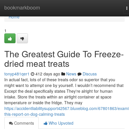
Home
bookmarkboom
T
n
Home
1
The Greatest Guide To Freeze-
dried meat treats
tonyp481qer1
412 days ago
News
Discuss
In actual fact, lots of of these treats odor so superior that you
might want to attempt one by yourself. I wouldn’t recommend that
Except the deal specifically states They're alright for human
intake. Store the treats within an airtight container at space
temperature or inside the fridge. They may
https://accidentliabilitysupport42567.bluxeblog.com/67801863/exam
this-report-on-dog-calming-treats
Comments
Who Upvoted