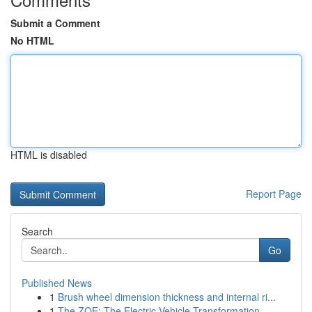
Submit a Comment
No HTML
HTML is disabled
Report Page
Search
Go
Published News
1
Brush wheel dimension thickness and internal ri...
1
The ZOE: The Electric Vehicle Transformation