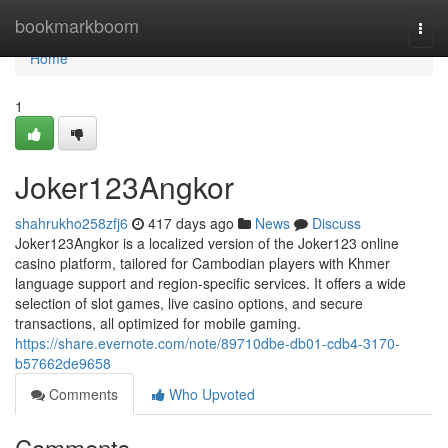
Home
bookmarkboom
Togg
navi
Home
1
Joker123Angkor
shahrukho258zfj6
417 days ago
News
Discuss
Joker123Angkor is a localized version of the Joker123 online
casino platform, tailored for Cambodian players with Khmer
language support and region-specific services. It offers a wide
selection of slot games, live casino options, and secure
transactions, all optimized for mobile gaming.
https://share.evernote.com/note/89710dbe-db01-cdb4-3170-
b57662de9658
Comments
Who Upvoted
Comments