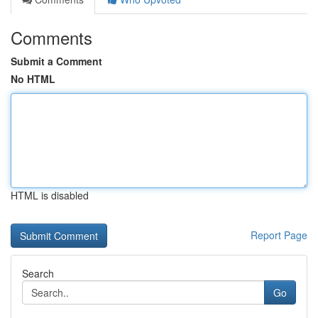
Comments
Submit a Comment
No HTML
HTML is disabled
Report Page
Search
Go