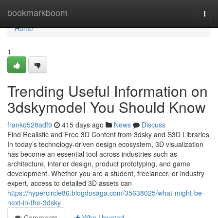
Home
bookmarkboom
Togg
navi
Home
1
Trending Useful Information on
3dskymodel You Should Know
frankq528adf9
415 days ago
News
Discuss
Find Realistic and Free 3D Content from 3dsky and S3D Libraries
In today’s technology-driven design ecosystem, 3D visualization
has become an essential tool across industries such as
architecture, interior design, product prototyping, and game
development. Whether you are a student, freelancer, or industry
expert, access to detailed 3D assets can
https://hypercircle86.blogdosaga.com/35638025/what-might-be-
next-in-the-3dsky
Comments
Who Upvoted