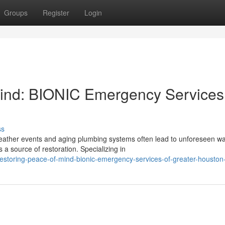
Groups
Register
Login
Mind: BIONIC Emergency Services
ss
weather events and aging plumbing systems often lead to unforeseen wa
 source of restoration. Specializing in
toring-peace-of-mind-bionic-emergency-services-of-greater-houston