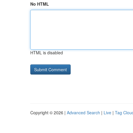
No HTML
HTML is disabled
Copyright © 2026 |
Advanced Search
|
Live
|
Tag Clou