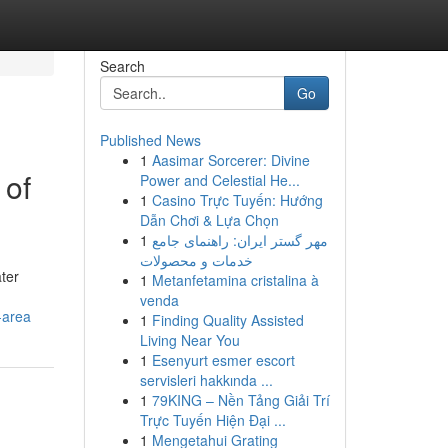
Search
Go
Published News
1
Aasimar Sorcerer: Divine
 of
Power and Celestial He...
1
Casino Trực Tuyến: Hướng
Dẫn Chơi & Lựa Chọn
1
مهر گستر ایران: راهنمای جامع
خدمات و محصولات
ter
1
Metanfetamina cristalina à
venda
-area
1
Finding Quality Assisted
Living Near You
1
Esenyurt esmer escort
servisleri hakkında ...
1
79KING – Nền Tảng Giải Trí
Trực Tuyến Hiện Đại ...
1
Mengetahui Grating