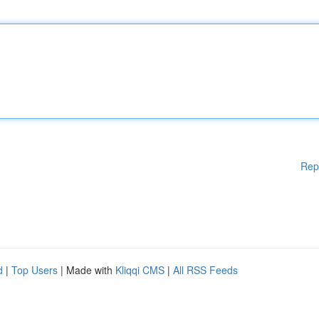
Rep
d
|
Top Users
| Made with
Kliqqi CMS
|
All RSS Feeds