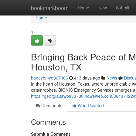
Home
bookmarkboom
Home
New
Submit
Home
1
Bringing Back Peace of 
Houston, TX
honeybmyq967466
413 days ago
News
Discu
In the heart of Houston, Texas, where unpredictable 
catastrophes, BIONIC Emergency Services emerges as a
https://georgiauawo833780.howeweb.com/36437422/res
Comments
Who Upvoted
Comments
Submit a Comment