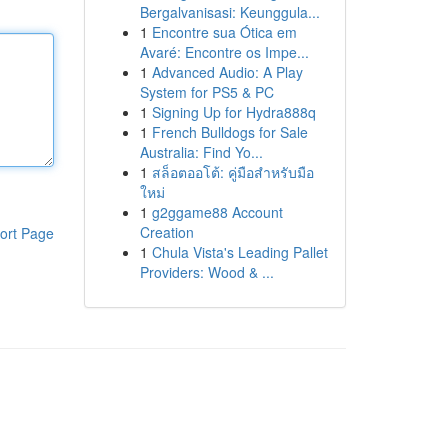
Bergalvanisasi: Keunggula...
1
Encontre sua Ótica em
Avaré: Encontre os Impe...
1
Advanced Audio: A Play
System for PS5 & PC
1
Signing Up for Hydra888q
1
French Bulldogs for Sale
Australia: Find Yo...
1
สล็อตออโต้: คู่มือสำหรับมือ
ใหม่
1
g2ggame88 Account
Creation
ort Page
1
Chula Vista's Leading Pallet
Providers: Wood & ...