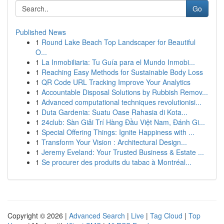
Go
Published News
1
Round Lake Beach Top Landscaper for Beautiful
O...
1
La Inmobiliaria: Tu Guía para el Mundo Inmobi...
1
Reaching Easy Methods for Sustainable Body Loss
1
QR Code URL Tracking Improve Your Analytics
1
Accountable Disposal Solutions by Rubbish Remov...
1
Advanced computational techniques revolutionisi...
1
Duta Gardenia: Suatu Oase Rahasia di Kota...
1
24club: Sàn Giải Trí Hàng Đầu Việt Nam, Đánh Gi...
1
Special Offering Things: Ignite Happiness with ...
1
Transform Your Vision : Architectural Design...
1
Jeremy Eveland: Your Trusted Business & Estate ...
1
Se procurer des produits du tabac à Montréal...
Copyright © 2026 |
Advanced Search
|
Live
|
Tag Cloud
|
Top