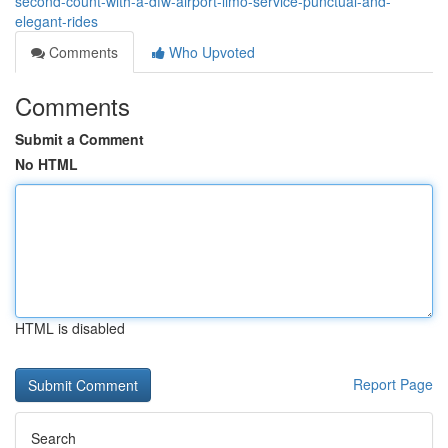
second-count-with-a-dfw-airport-limo-service-punctual-and-
elegant-rides
Comments
Who Upvoted
Comments
Submit a Comment
No HTML
HTML is disabled
Report Page
Search