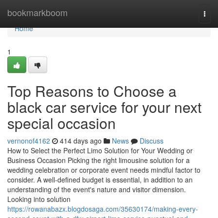
Home
bookmarkboom
Togg
navi
Home
1
Top Reasons to Choose a
black car service for your next
special occasion
vernonof4162
414 days ago
News
Discuss
How to Select the Perfect Limo Solution for Your Wedding or
Business Occasion Picking the right limousine solution for a
wedding celebration or corporate event needs mindful factor to
consider. A well-defined budget is essential, in addition to an
understanding of the event's nature and visitor dimension.
Looking into solution
https://rowanabazx.blogdosaga.com/35630174/making-every-