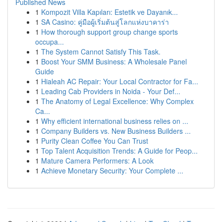
Published News
1
Kompozit Villa Kapıları: Estetik ve Dayanık...
1
SA Casino: คู่มือผู้เริ่มต้นสู่โลกแห่งบาคาร่า
1
How thorough support group change sports
occupa...
1
The System Cannot Satisfy This Task.
1
Boost Your SMM Business: A Wholesale Panel
Guide
1
Hialeah AC Repair: Your Local Contractor for Fa...
1
Leading Cab Providers in Noida - Your Def...
1
The Anatomy of Legal Excellence: Why Complex
Ca...
1
Why efficient international business relies on ...
1
Company Builders vs. New Business Builders ...
1
Purity Clean Coffee You Can Trust
1
Top Talent Acquisition Trends: A Guide for Peop...
1
Mature Camera Performers: A Look
1
Achieve Monetary Security: Your Complete ...