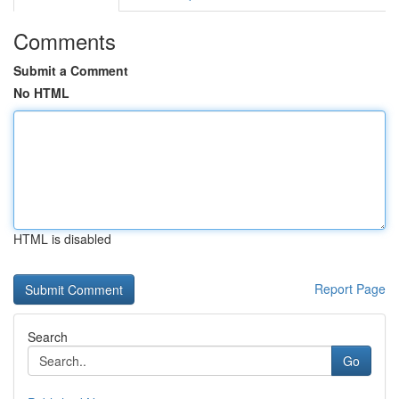
Comments
Submit a Comment
No HTML
HTML is disabled
Report Page
Search
Go