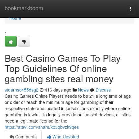
Home
bookmarkboom
Togg
navi
Home
1
Best Casino Games To Play
Top Guidelines Of online
gambling sites real money
stearnsc455dsg2
416 days ago
News
Discuss
Casino Games Online Players needs to be 21 a long time of age
or older or reach the minimum age for gambling of their
respective state and located in jurisdictions exactly where online
gambling is lawful. To legally provide online slot devices, all sites
need a legitimate license for the
https://atavi.com/share/xb5qbvzk9qes
Comments
Who Upvoted