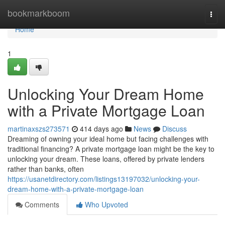
Home
bookmarkboom
Togg
navi
Home
1
Unlocking Your Dream Home
with a Private Mortgage Loan
martinaxszs273571
414 days ago
News
Discuss
Dreaming of owning your ideal home but facing challenges with
traditional financing? A private mortgage loan might be the key to
unlocking your dream. These loans, offered by private lenders
rather than banks, often
https://usanetdirectory.com/listings13197032/unlocking-your-
dream-home-with-a-private-mortgage-loan
Comments
Who Upvoted