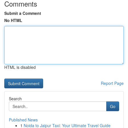
Comments
Submit a Comment
No HTML
HTML is disabled
Report Page
Search
Go
Published News
1
Noida to Jaipur Taxi: Your Ultimate Travel Guide