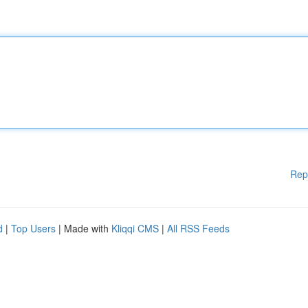
Rep
d
|
Top Users
| Made with
Kliqqi CMS
|
All RSS Feeds