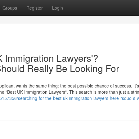
Groups
Register
Login
K Immigration Lawyers'?
hould Really Be Looking For
plicant wants the same thing: the best possible chance of success. It’s
the "Best UK Immigration Lawyers". This search is more than just a strin
y5157356/searching-for-the-best-uk-immigration-lawyers-here-rsquo-s-