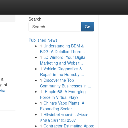
Search
Go
Published News
1
Understanding BDM &
BDG: A Detailed Thoro...
1
LC Winford: Your Digital
Marketing and Websit...
1
Vehicle Diagnostics &
Repair in the Hornsby ...
 a
1
Discover the Top
g of
Community Businesses in ...
what-
1
{Empire88: A Emerging
Force in Virtual Play?
1
China's Vape Plants: A
Expanding Sector
1
Hitwinbet ทางเข้า: อัพเดท
ล่าสุด มกราคม 2567
1
Contractor Estimating Apps: