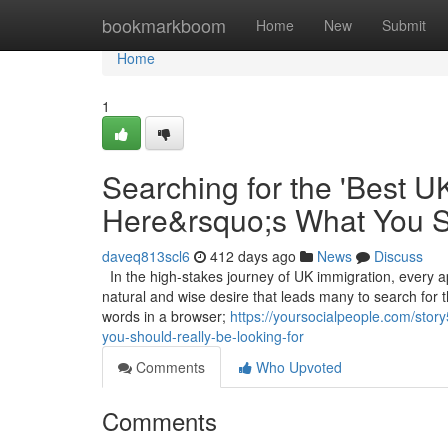
Home
bookmarkboom
Home
New
Submit
Home
1
Searching for the 'Best U
Here&rsquo;s What You S
daveq813scl6
412 days ago
News
Discuss
In the high-stakes journey of UK immigration, every ap
natural and wise desire that leads many to search for 
words in a browser;
https://yoursocialpeople.com/stor
you-should-really-be-looking-for
Comments
Who Upvoted
Comments