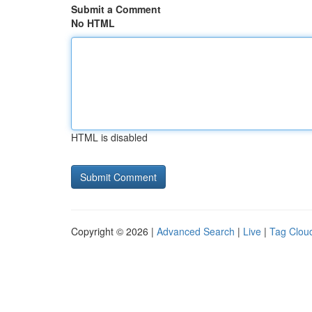
Submit a Comment
No HTML
HTML is disabled
Copyright © 2026 |
Advanced Search
|
Live
|
Tag Clou