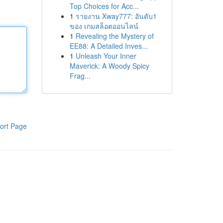
Top Choices for Acc...
1
รายงาน Xway777: อันดับ1
ของ เกมสล็อตออนไลน์
1
Revealing the Mystery of
EE88: A Detailed Inves...
1
Unleash Your Inner
Maverick: A Woody Spicy
Frag...
ort Page