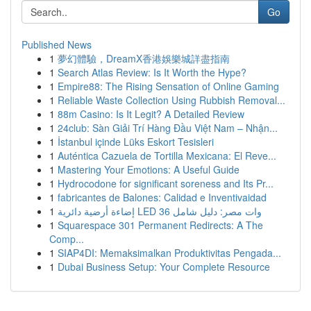
Go
Published News
1
夢幻體驗，DreamX香港娛樂城詳盡指南
1
Search Atlas Review: Is It Worth the Hype?
1
Empire88: The Rising Sensation of Online Gaming
1
Reliable Waste Collection Using Rubbish Removal...
1
88m Casino: Is It Legit? A Detailed Review
1
24club: Sàn Giải Trí Hàng Đầu Việt Nam – Nhận...
1
İstanbul içinde Lüks Eskort Tesisleri
1
Auténtica Cazuela de Tortilla Mexicana: El Reve...
1
Mastering Your Emotions: A Useful Guide
1
Hydrocodone for significant soreness and Its Pr...
1
fabricantes de Balones: Calidad e Inventivaidad
1
إضاءة أرضية دائرية LED 36 وات مصر: دليل شامل
1
Squarespace 301 Permanent Redirects: A The
Comp...
1
SIAP4DI: Memaksimalkan Produktivitas Pengada...
1
Dubai Business Setup: Your Complete Resource