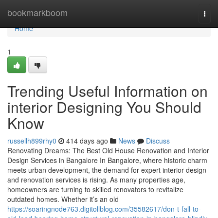
Home
bookmarkboom
Togg
navi
Home
1
Trending Useful Information on
interior Designing You Should
Know
russellh899rhy0
414 days ago
News
Discuss
Renovating Dreams: The Best Old House Renovation and Interior
Design Services in Bangalore In Bangalore, where historic charm
meets urban development, the demand for expert interior design
and renovation services is rising. As many properties age,
homeowners are turning to skilled renovators to revitalize
outdated homes. Whether it’s an old
https://soaringnode763.digitollblog.com/35582617/don-t-fall-to-