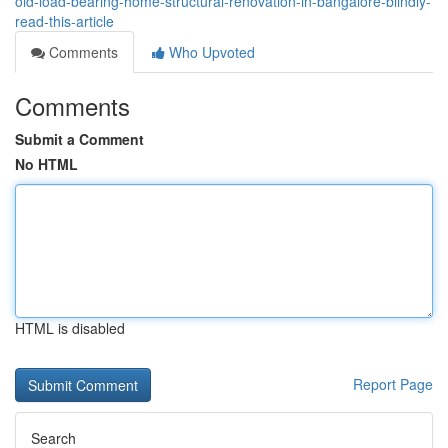
old-load-bearing-home-structural-renovation-in-bangalore-blindly-
read-this-article
Comments
Who Upvoted
Comments
Submit a Comment
No HTML
HTML is disabled
Report Page
Search