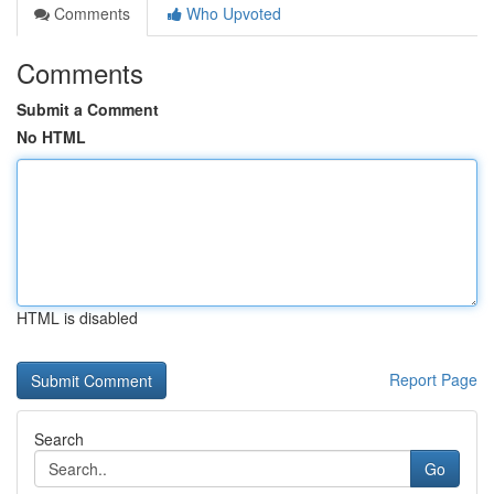
Comments
Who Upvoted
Comments
Submit a Comment
No HTML
HTML is disabled
Report Page
Search
Go