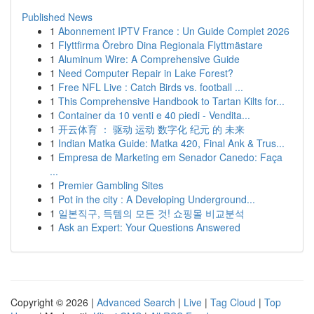
Published News
1
Abonnement IPTV France : Un Guide Complet 2026
1
Flyttfirma Örebro Dina Regionala Flyttmästare
1
Aluminum Wire: A Comprehensive Guide
1
Need Computer Repair in Lake Forest?
1
Free NFL Live : Catch Birds vs. football ...
1
This Comprehensive Handbook to Tartan Kilts for...
1
Container da 10 venti e 40 piedi - Vendita...
1
开云体育 ： 驱动 运动 数字化 纪元 的 未来
1
Indian Matka Guide: Matka 420, Final Ank & Trus...
1
Empresa de Marketing em Senador Canedo: Faça
...
1
Premier Gambling Sites
1
Pot in the city : A Developing Underground...
1
일본직구, 득템의 모든 것! 쇼핑몰 비교분석
1
Ask an Expert: Your Questions Answered
Copyright © 2026 |
Advanced Search
|
Live
|
Tag Cloud
|
Top