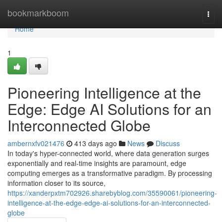
Home
bookmarkboom
Togg
navi
Home
1
Pioneering Intelligence at the
Edge: Edge AI Solutions for an
Interconnected Globe
ambernxfv021476
413 days ago
News
Discuss
In today's hyper-connected world, where data generation surges
exponentially and real-time insights are paramount, edge
computing emerges as a transformative paradigm. By processing
information closer to its source,
https://xanderpxtm702926.sharebyblog.com/35590061/pioneering-
intelligence-at-the-edge-edge-ai-solutions-for-an-interconnected-
globe