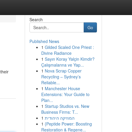
Search
Go
Published News
1
Gilded Scaled One Priest :
Divine Radiance
1
Sayın Koray Yalçin Kimdir?
Çalışmalarına ve Yap...
1
Nova Scrap Copper
their
Recycling – Sydney’s
Reliable...
1
Manchester House
Extensions: Your Guide to
Plan...
1
Startup Studios vs. New
Business Firms: T...
1
המוזיקה היהודית
1
{Peptide Power: Boosting
Restoration & Regene...