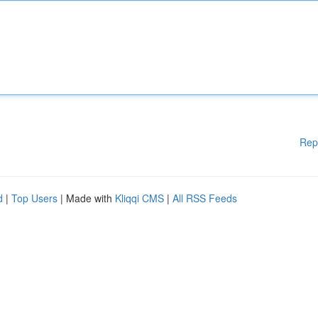
Rep
d
|
Top Users
| Made with
Kliqqi CMS
|
All RSS Feeds