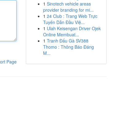
1
Sinotech vehicle areas
provider branding for mi...
1
24 Club : Trang Web Trực
Tuyến Dẫn Đầu Việ...
1
Ulah Keisengan Driver Ojek
Online Membuat...
1
Tranh Đấu Gà SV388
Thomo : Thông Báo Đáng
M...
ort Page