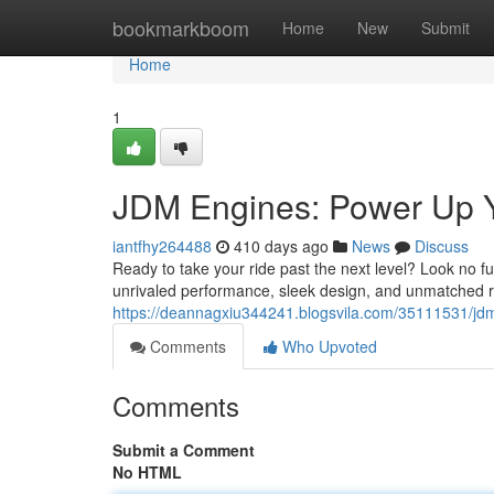
Home
bookmarkboom
Home
New
Submit
Home
1
JDM Engines: Power Up 
iantfhy264488
410 days ago
News
Discuss
Ready to take your ride past the next level? Look no
unrivaled performance, sleek design, and unmatched re
https://deannagxiu344241.blogsvila.com/35111531/jd
Comments
Who Upvoted
Comments
Submit a Comment
No HTML