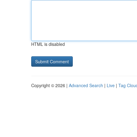
HTML is disabled
Copyright © 2026 |
Advanced Search
|
Live
|
Tag Clou