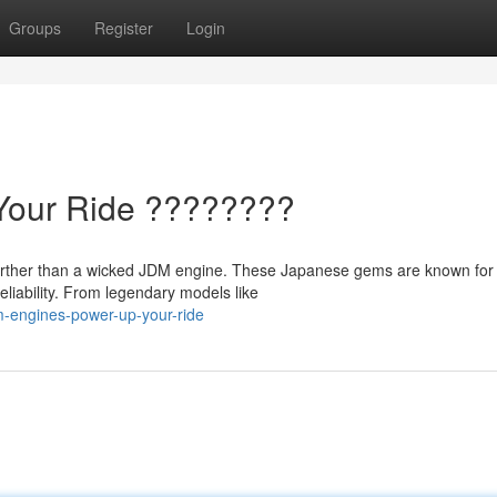
Groups
Register
Login
Your Ride ????????
 further than a wicked JDM engine. These Japanese gems are known for 
liability. From legendary models like
m-engines-power-up-your-ride