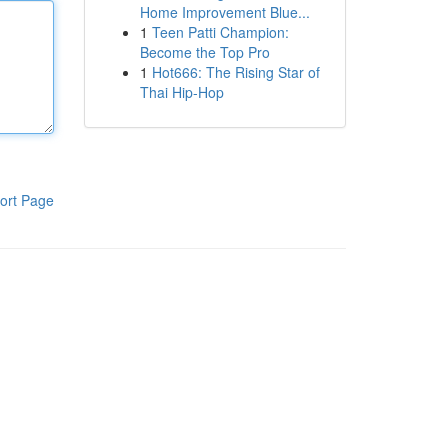
Home Improvement Blue...
1
Teen Patti Champion:
Become the Top Pro
1
Hot666: The Rising Star of
Thai Hip-Hop
ort Page