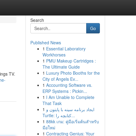
Search
Go
Published News
1
Essential Laboratory
Workhorses
1
PMU Makeup Cartridges :
The Ultimate Guide
1
Luxury Photo Booths for the
ings TV.
City of Angels Ev...
he-
1
Accounting Software vs.
ERP Systems : Pickin...
1
I Am Unable to Complete
That Task
1
ایجاد برنامه سینه با پایتون و
Turtle: کتابچه را...
1
88kk เกม: คู่มือเริ่มต้นสำหรับ
มือใหม่
1
Contracting Genius: Your