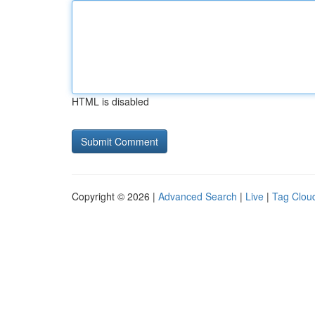
HTML is disabled
Copyright © 2026 |
Advanced Search
|
Live
|
Tag Clou