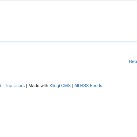
Rep
d
|
Top Users
| Made with
Kliqqi CMS
|
All RSS Feeds