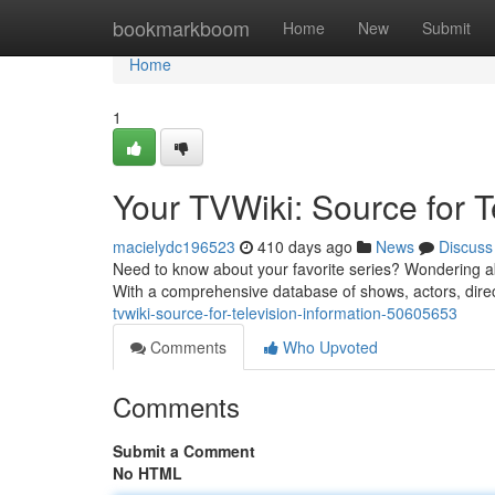
Home
bookmarkboom
Home
New
Submit
Home
1
Your TVWiki: Source for T
macielydc196523
410 days ago
News
Discuss
Need to know about your favorite series? Wondering abou
With a comprehensive database of shows, actors, direc
tvwiki-source-for-television-information-50605653
Comments
Who Upvoted
Comments
Submit a Comment
No HTML