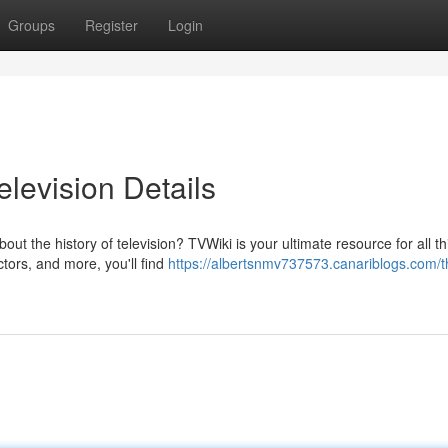
Groups
Register
Login
elevision Details
t the history of television? TVWiki is your ultimate resource for all th
tors, and more, you'll find
https://albertsnmv737573.canariblogs.com/t