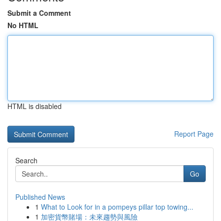
Submit a Comment
No HTML
HTML is disabled
Report Page
Search
Go
Published News
1
What to Look for in a pompeys pillar top towing...
1
加密貨幣賭場：未來趨勢與風險