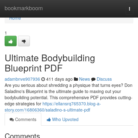
Home
bookmarkboom
Togg
navi
Home
1
Ultimate Bodybuilding
Blueprint PDF
adambnve907936
411 days ago
News
Discuss
Are you serious about shredding a physique that turns eyes? Don
Saladino's Blueprint is the ultimate guide to maxing out your
bodybuilding potential. This comprehensive PDF provides cutting-
edge strategies for
https://ellansrq765370.blog-a-
story.com/16806360/saladino-s-ultimate-pdf
Comments
Who Upvoted
Comments