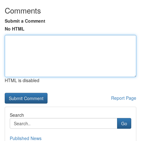
Comments
Submit a Comment
No HTML
HTML is disabled
Report Page
Search
Go
Published News