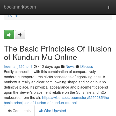
Home
bookmarkboom
Togg
navi
Home
1
The Basic Principles Of Illusion
of Kundun Mu Online
freemanj420hch1
412 days ago
News
Discuss
Bodily connection with this combination of comparatively
moderate temperatures elicits sensations of agonizing heat. A
rainbow is really an clear item, owning shape and color, but no
definitive place. Its physical appearance and placement depend
upon the viewer's placement relative on the Sunshine and h2o
molecules from the air.
https://wise-social.com/story5250265/the-
basic-principles-of-illusion-of-kundun-mu-online
Comments
Who Upvoted