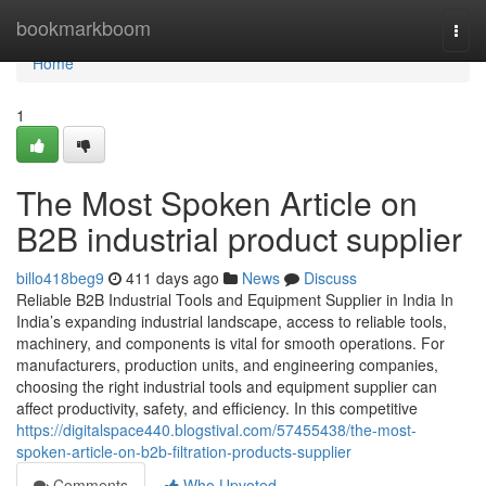
Home
bookmarkboom
Togg
navi
Home
1
The Most Spoken Article on
B2B industrial product supplier
billo418beg9
411 days ago
News
Discuss
Reliable B2B Industrial Tools and Equipment Supplier in India In
India’s expanding industrial landscape, access to reliable tools,
machinery, and components is vital for smooth operations. For
manufacturers, production units, and engineering companies,
choosing the right industrial tools and equipment supplier can
affect productivity, safety, and efficiency. In this competitive
https://digitalspace440.blogstival.com/57455438/the-most-
spoken-article-on-b2b-filtration-products-supplier
Comments
Who Upvoted