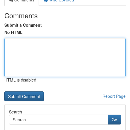
Comments
Submit a Comment
No HTML
HTML is disabled
Report Page
Search
Go