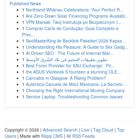
Published News
1
Northland Whānau Celebrations: Your Perfect R...
1
Are Zero-Down Solar Financing Programs Availabl...
1
VPN Maniak: Twój Instrukcja po Bezpiecznym I...
1
Comprar Carta de Condução: Guia Completo e
Prec...
1
SeoMasterKing ile Backlink Paketleri 2026 Kapsa...
1
Understanding His Pleasure: A Guide to Sex Gadg...
1
AI Driven SEO : The Future of Internet Mar...
1
تطوير تطبيقات التنجيم في بلاد الشّرق الأوسط
1
Best Forex Provider for XAU Exchange : Pri...
1
the ASUS Vivobook S fourteen a stunning OLE...
1
Cannabis in Glasgow: A Rising Problem?
1
Auténtica Cazuela de Maíz Mexicana: La Secreto ...
1
Choosing the Right International Moving Company
1
Service Laptop: Troubleshooting Common Issues
Copyright © 2026 |
Advanced Search
|
Live
|
Tag Cloud
|
Top
Users
| Made with
Kliqqi CMS
|
All RSS Feeds