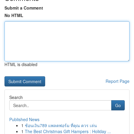
Submit a Comment
No HTML
HTML is disabled
Report Page
Search
Go
Published News
1
ช้อนเงิน789 แพลตฟอร์ม ที่คุณ ควร เล่น
1
The Best Christmas Gift Hampers : Holiday ...