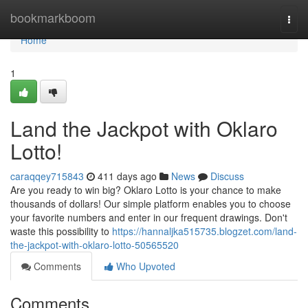
Home
bookmarkboom
Togg
navi
Home
1
Land the Jackpot with Oklaro
Lotto!
caraqqey715843
411 days ago
News
Discuss
Are you ready to win big? Oklaro Lotto is your chance to make
thousands of dollars! Our simple platform enables you to choose
your favorite numbers and enter in our frequent drawings. Don't
waste this possibility to
https://hannaljka515735.blogzet.com/land-
the-jackpot-with-oklaro-lotto-50565520
Comments
Who Upvoted
Comments